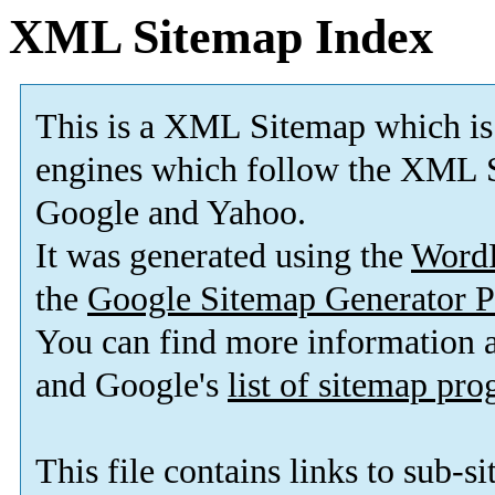
XML Sitemap Index
This is a XML Sitemap which is
engines which follow the XML S
Google and Yahoo.
It was generated using the
Word
the
Google Sitemap Generator P
You can find more information
and Google's
list of sitemap pr
This file contains links to sub-s