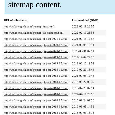
sitemap content.
URL of sub-sitemap
Last modified (GMT)
http://utakoenglish.com/sitemap-misc.html
2022-02-19 23:55
http://utakoenglish.com/sitemap-tax-category.html
2022-02-19 23:55
http://utakoenglish.com/sitemap-pt-post-2021-09.html
2021-09-15 12:57
http://utakoenglish.com/sitemap-pt-post-2020-12.html
2021-09-05 12:14
http://utakoenglish.com/sitemap-pt-post-2020-03.html
2020-03-31 07:11
http://utakoenglish.com/sitemap-pt-post-2019-12.html
2019-12-04 22:25
http://utakoenglish.com/sitemap-pt-post-2019-03.html
2019-03-13 11:52
http://utakoenglish.com/sitemap-pt-post-2018-11.html
2019-02-20 13:44
http://utakoenglish.com/sitemap-pt-post-2018-09.html
2021-09-05 12:44
http://utakoenglish.com/sitemap-pt-post-2018-08.html
2018-08-27 02:39
http://utakoenglish.com/sitemap-pt-post-2018-07.html
2018-07-23 07:14
http://utakoenglish.com/sitemap-pt-post-2018-06.html
2022-02-19 23:55
http://utakoenglish.com/sitemap-pt-post-2018-05.html
2018-09-24 01:26
http://utakoenglish.com/sitemap-pt-post-2018-04.html
2019-03-05 14:56
http://utakoenglish.com/sitemap-pt-post-2018-03.html
2018-07-03 13:16