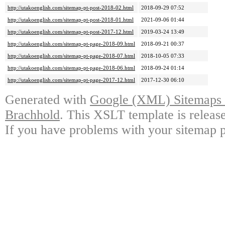
http://utakoenglish.com/sitemap-pt-post-2018-02.html
2018-09-29 07:52
http://utakoenglish.com/sitemap-pt-post-2018-01.html
2021-09-06 01:44
http://utakoenglish.com/sitemap-pt-post-2017-12.html
2019-03-24 13:49
http://utakoenglish.com/sitemap-pt-page-2018-09.html
2018-09-21 00:37
http://utakoenglish.com/sitemap-pt-page-2018-07.html
2018-10-05 07:33
http://utakoenglish.com/sitemap-pt-page-2018-06.html
2018-09-24 01:14
http://utakoenglish.com/sitemap-pt-page-2017-12.html
2017-12-30 06:10
Generated with
Google (XML) Sitemaps G
Brachhold
. This XSLT template is releas
If you have problems with your sitemap p